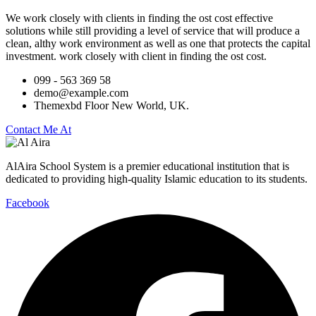
We work closely with clients in finding the ost cost effective
solutions while still providing a level of service that will produce a
clean, althy work environment as well as one that protects the capital
investment. work closely with client in finding the ost cost.
099 - 563 369 58
demo@example.com
Themexbd Floor New World, UK.
Contact Me At
AlAira School System is a premier educational institution that is
dedicated to providing high-quality Islamic education to its students.
Facebook