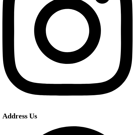
Address Us