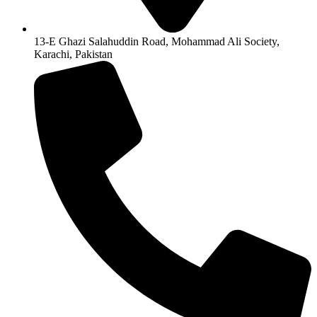
13-E Ghazi Salahuddin Road, Mohammad Ali Society,
Karachi, Pakistan