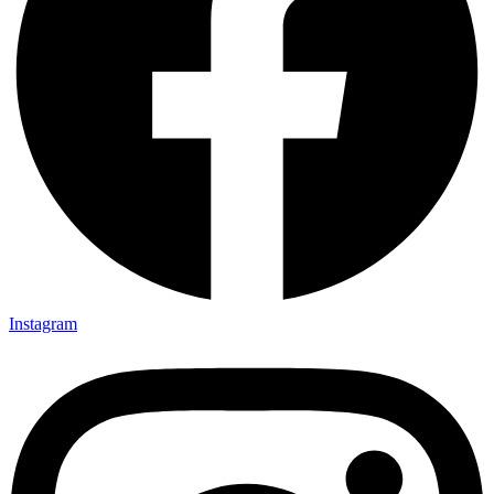
Instagram