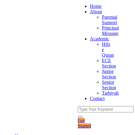
Home
About
Parental
Support
Principal
Message
Academic
Hifz
e
Quran
ECE
Section
Junior
Section
Senior
Section
Tarbiyah
Contact
Get
Started