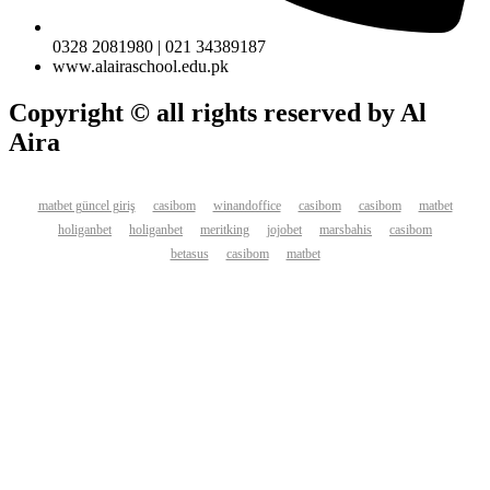
0328 2081980 | 021 34389187
www.alairaschool.edu.pk
Copyright © all rights reserved by Al
Aira
matbet güncel giriş
casibom
winandoffice
casibom
casibom
matbet
holiganbet
holiganbet
meritking
jojobet
marsbahis
casibom
betasus
casibom
matbet