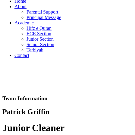
Home
About
Parental Support
Principal Message
Academic
Hifz e Quran
ECE Section
Junior Section
Senior Section
Tarbiyah
Contact
You are currently here!
Home
Team
Patrick Griffin
Team Information
Patrick Griffin
Junior Cleaner