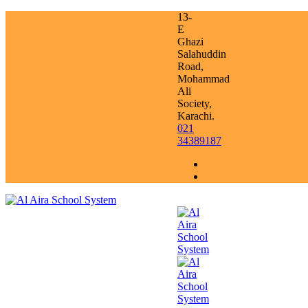
13-
E
Ghazi
Salahuddin
Road,
Mohammad
Ali
Society,
Karachi.
021
34389187