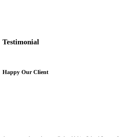
Testimonial
Happy Our Client