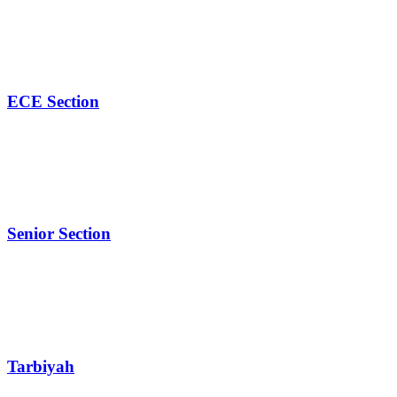
ECE Section
Senior Section
Tarbiyah