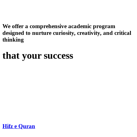
We offer a comprehensive academic program
designed to nurture curiosity, creativity, and critical
thinking
that your success
Hifz e Quran