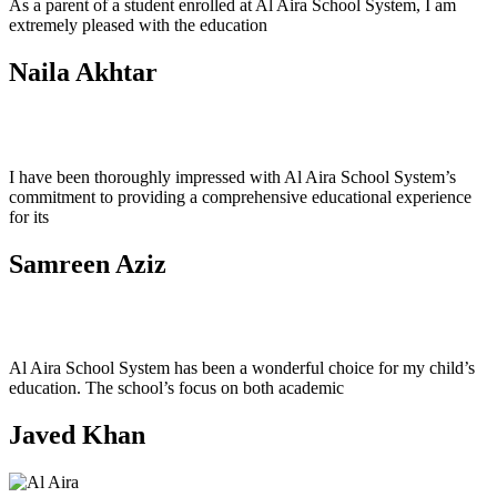
As a parent of a student enrolled at Al Aira School System, I am
extremely pleased with the education
Naila Akhtar
I have been thoroughly impressed with Al Aira School System’s
commitment to providing a comprehensive educational experience
for its
Samreen Aziz
Al Aira School System has been a wonderful choice for my child’s
education. The school’s focus on both academic
Javed Khan