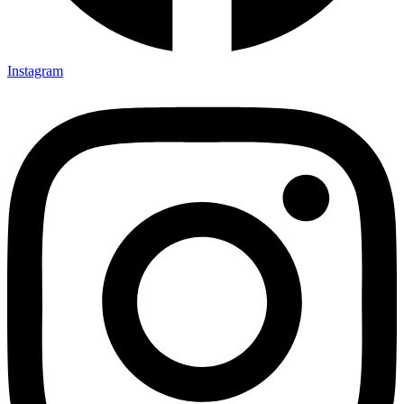
Instagram