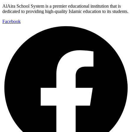
AlAira School System is a premier educational institution that is
dedicated to providing high-quality Islamic education to its students.
Facebook