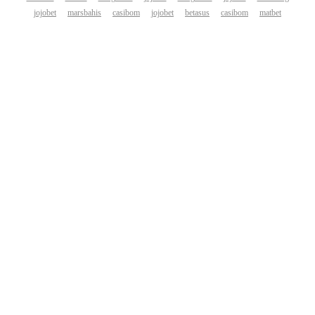
jojobet
marsbahis
casibom
jojobet
betasus
casibom
matbet