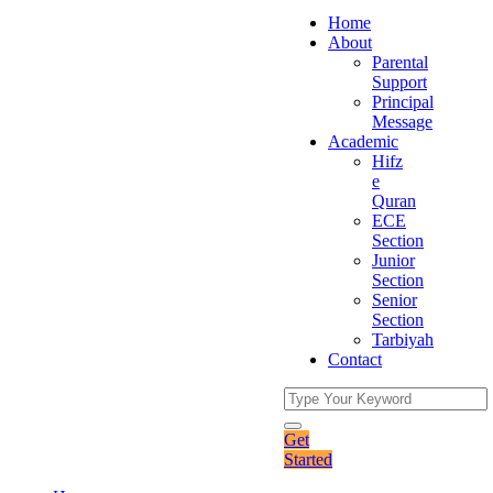
Home
About
Parental
Support
Principal
Message
Academic
Hifz
e
Quran
ECE
Section
Junior
Section
Senior
Section
Tarbiyah
Contact
Get
Started