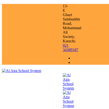
13-
E
Ghazi
Salahuddin
Road,
Mohammad
Ali
Society,
Karachi.
021
34389187