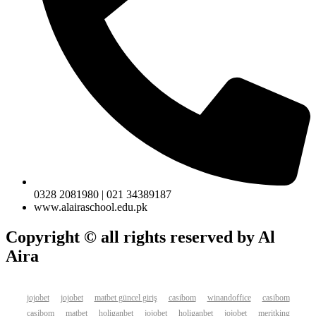
0328 2081980 | 021 34389187
www.alairaschool.edu.pk
Copyright © all rights reserved by Al
Aira
jojobet
jojobet
matbet güncel giriş
casibom
winandoffice
casibom
casibom
matbet
holiganbet
jojobet
holiganbet
jojobet
meritking