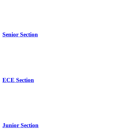
Senior Section
ECE Section
Junior Section