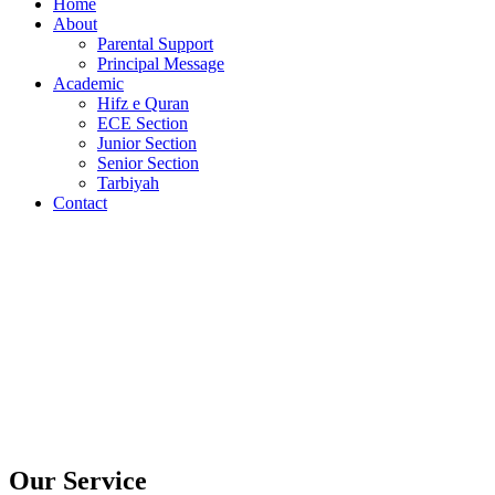
Home
About
Parental Support
Principal Message
Academic
Hifz e Quran
ECE Section
Junior Section
Senior Section
Tarbiyah
Contact
Academic - Al Aira School System
You are currently here!
Home
Academic
Our Service