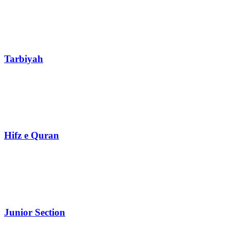
Tarbiyah
Hifz e Quran
Junior Section