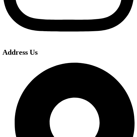
Address Us