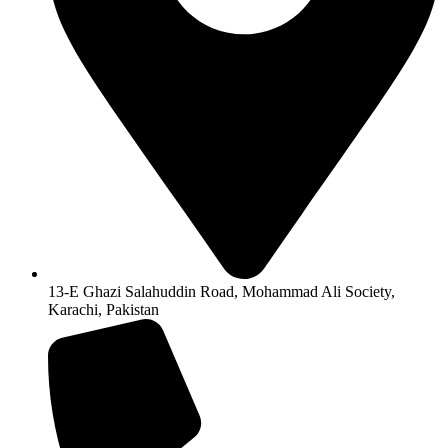
13-E Ghazi Salahuddin Road, Mohammad Ali Society,
Karachi, Pakistan