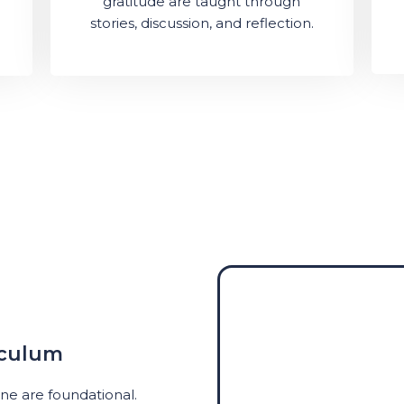
gratitude are taught through
stories, discussion, and reflection.
iculum
ine are foundational.