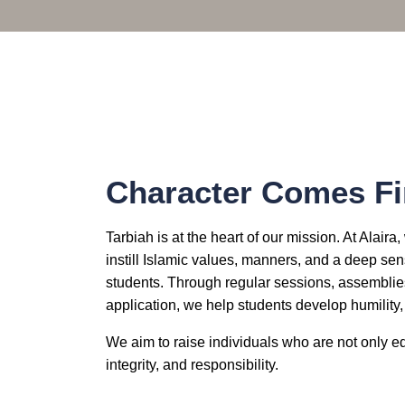
Character Comes Fi
Tarbiah is at the heart of our mission. At Alair
instill Islamic values, manners, and a deep sens
students. Through regular sessions, assemblies,
application, we help students develop humility
We aim to raise individuals who are not only ed
integrity, and responsibility.