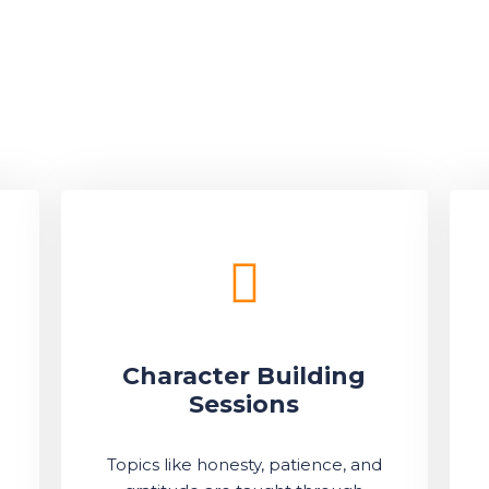
Character Building
Sessions
Topics like honesty, patience, and