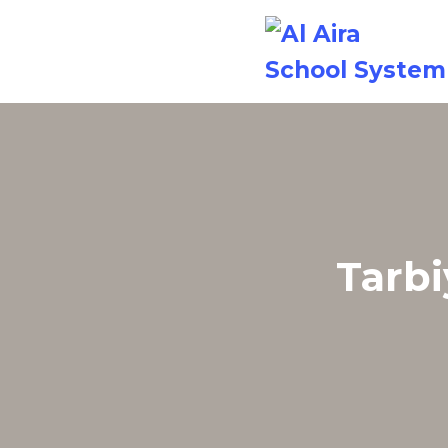
Tarbi