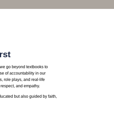
rst
a, we go beyond textbooks to
e of accountability in our
 role plays, and real-life
, respect, and empathy.
ucated but also guided by faith,