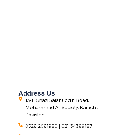
Address Us
13-E Ghazi Salahuddin Road,
Mohammad Ali Society, Karachi,
Pakistan
0328 2081980 | 021 34389187