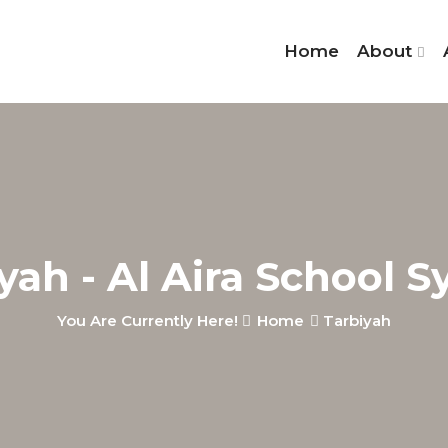
Home
About
yah - Al Aira School 
You Are Currently Here!
Home
Tarbiyah