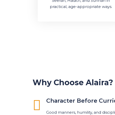
Seerah, Hadith, and Sunnah in
practical, age-appropriate ways.
Why Choose Alaira?
Character Before Curr
Good manners, humility, and discipl