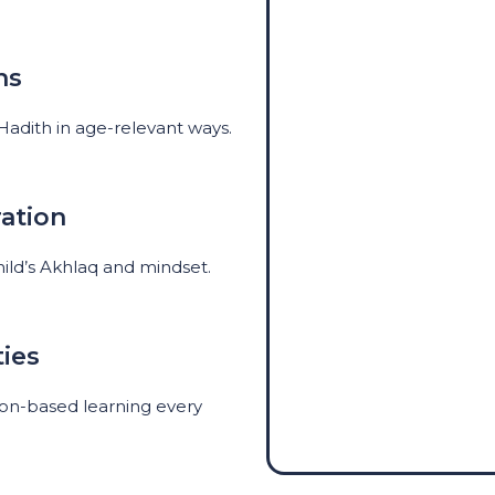
ns
 Hadith in age-relevant ways.
ation
hild’s Akhlaq and mindset.
ties
ction-based learning every