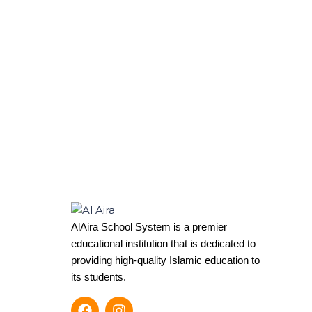
AlAira School System is a premier
educational institution that is dedicated to
providing high-quality Islamic education to
its students.