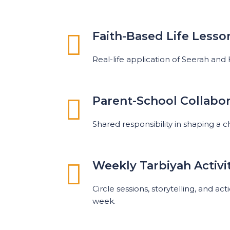
Faith-Based Life Lesso
Real-life application of Seerah and
Parent-School Collabor
Shared responsibility in shaping a c
Weekly Tarbiyah Activi
Circle sessions, storytelling, and a
week.