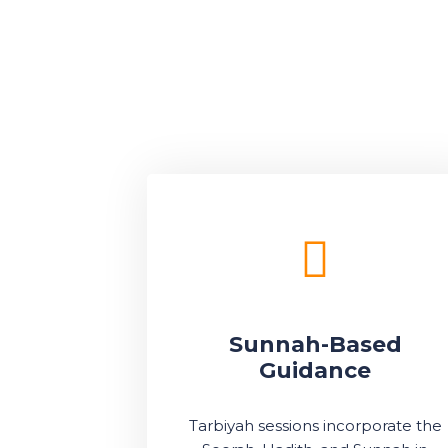
Sunnah-Based
Guidance
Tarbiyah sessions incorporate the