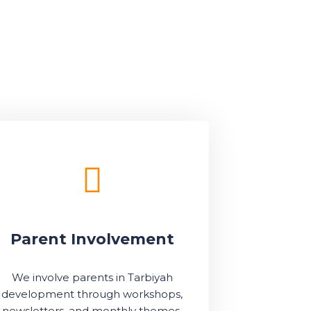
Parent Involvement
We involve parents in Tarbiyah
development through workshops,
newsletters, and monthly themes.