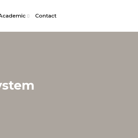
Academic
Contact
System