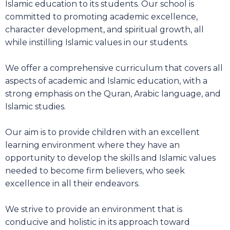
Islamic education to its students. Our school is
committed to promoting academic excellence,
character development, and spiritual growth, all
while instilling Islamic values in our students.
We offer a comprehensive curriculum that covers all
aspects of academic and Islamic education, with a
strong emphasis on the Quran, Arabic language, and
Islamic studies.
Our aim is to provide children with an excellent
learning environment where they have an
opportunity to develop the skills and Islamic values
needed to become firm believers, who seek
excellence in all their endeavors.
We strive to provide an environment that is
conducive and holistic in its approach toward