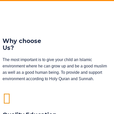
Why choose
Us?
The most important is to give your child an Islamic
environment where he can grow up and be a good muslim
as well as a good human being. To provide and support
environment according to Holy Quran and Sunnah.