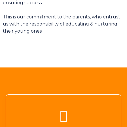
ensuring success.
This is our commitment to the parents, who entrust
us with the responsibility of educating & nurturing
their young ones.