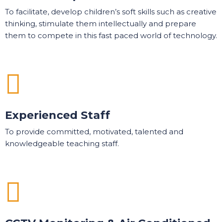
To facilitate, develop children’s soft skills such as creative
thinking, stimulate them intellectually and prepare
them to compete in this fast paced world of technology.
Experienced Staff
To provide committed, motivated, talented and
knowledgeable teaching staff.