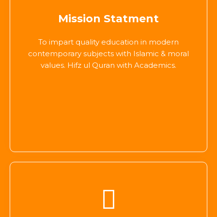
Mission Statment
To impart quality education in modern
contemporary subjects with Islamic & moral
values. Hifz ul Quran with Academics.