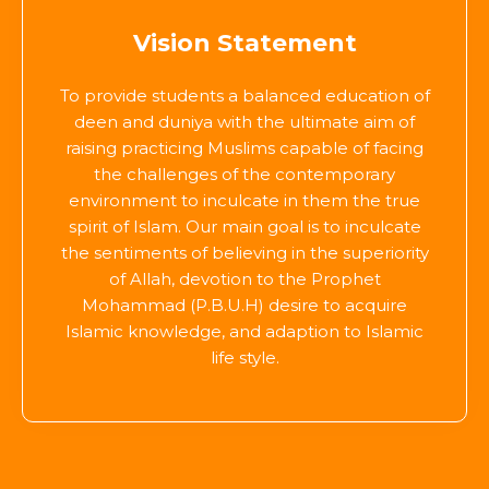
Vision Statement
To provide students a balanced education of
deen and duniya with the ultimate aim of
raising practicing Muslims capable of facing
the challenges of the contemporary
environment to inculcate in them the true
spirit of Islam. Our main goal is to inculcate
the sentiments of believing in the superiority
of Allah, devotion to the Prophet
Mohammad (P.B.U.H) desire to acquire
Islamic knowledge, and adaption to Islamic
life style.