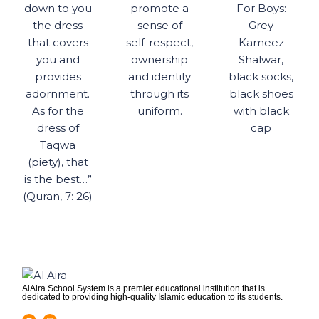
down to you
promote a
For Boys:
the dress
sense of
Grey
that covers
self-respect,
Kameez
you and
ownership
Shalwar,
provides
and identity
black socks,
adornment.
through its
black shoes
As for the
uniform.
with black
dress of
cap
Taqwa
(piety), that
is the best…”
(Quran, 7: 26)
AlAira School System is a premier educational institution that is
dedicated to providing high-quality Islamic education to its students.