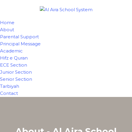
Home
About
Parental Support
Principal Message
Academic
Hifz e Quran
ECE Section
Junior Section
Senior Section
Tarbiyah
Contact
About - Al Aira School