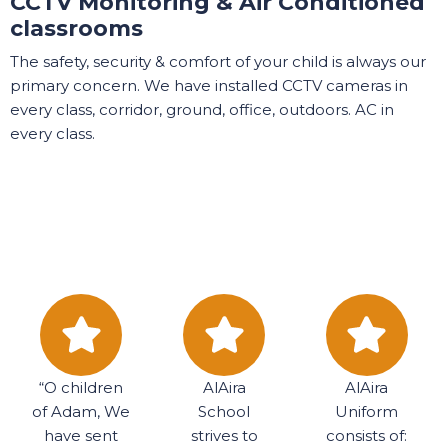
CCTV Monitoring & Air Conditioned
classrooms
The safety, security & comfort of your child is always our
primary concern. We have installed CCTV cameras in
every class, corridor, ground, office, outdoors. AC in
every class.
“O children
AlAira
AlAira
of Adam, We
School
Uniform
have sent
strives to
consists of: