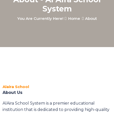
System
You Are Currently Here!
Home
About
Alaira School
About Us
AlAira School System is a premier educational
institution that is dedicated to providing high-quality