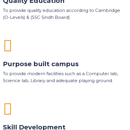
Quality Education
To provide quality education according to Cambridge
(O-Levels) & (SSC Sindh Board)
Purpose built campus
To provide modern facilities such as a Computer lab,
Science lab, Library and adequate playing ground.
Skill Development