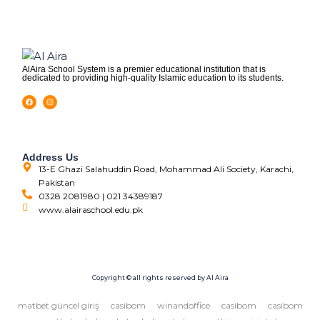
AlAira School System is a premier educational institution that is
dedicated to providing high-quality Islamic education to its students.
Address Us
13-E Ghazi Salahuddin Road, Mohammad Ali Society, Karachi,
Pakistan
0328 2081980 | 021 34389187
www.alairaschool.edu.pk
Copyright © all rights reserved by Al Aira
matbet güncel giriş
casibom
winandoffice
casibom
casibom