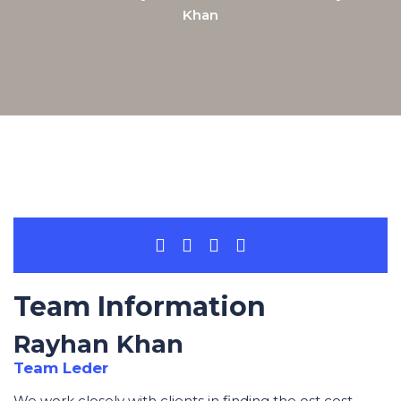
Khan
Team Information
Rayhan Khan
Team Leder
We work closely with clients in finding the ost cost