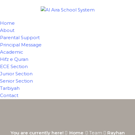
Home
About
Parental Support
Principal Message
Academic
Hifz e Quran
ECE Section
Junior Section
Senior Section
Tarbiyah
Contact
You are currently here!
Home
Team
Rayhan