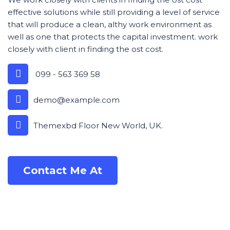
effective solutions while still providing a level of service
that will produce a clean, althy work environment as
well as one that protects the capital investment. work
closely with client in finding the ost cost.
099 - 563 369 58
demo@example.com
Themexbd Floor New World, UK.
Contact Me At