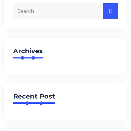
Archives
Recent Post