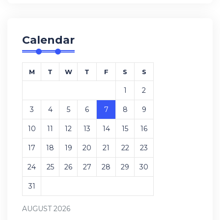
Calendar
M
T
W
T
F
S
S
1
2
3
4
5
6
7
8
9
10
11
12
13
14
15
16
17
18
19
20
21
22
23
24
25
26
27
28
29
30
31
AUGUST 2026