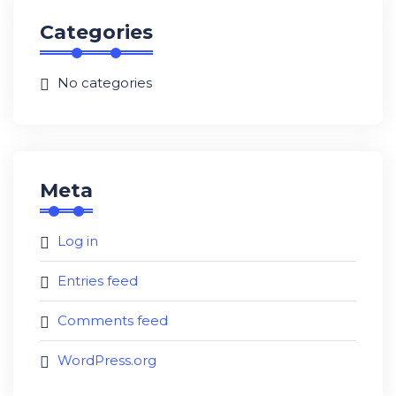
Categories
No categories
Meta
Log in
Entries feed
Comments feed
WordPress.org