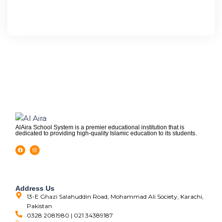
AlAira School System is a premier educational institution that is
dedicated to providing high-quality Islamic education to its students.
Address Us
13-E Ghazi Salahuddin Road, Mohammad Ali Society, Karachi,
Pakistan
0328 2081980 | 021 34389187