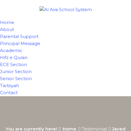
Home
About
Parental Support
Principal Message
Academic
Hifz e Quran
ECE Section
Junior Section
Senior Section
Tarbiyah
Contact
You are currently here!
Home
Testimonial
Javed