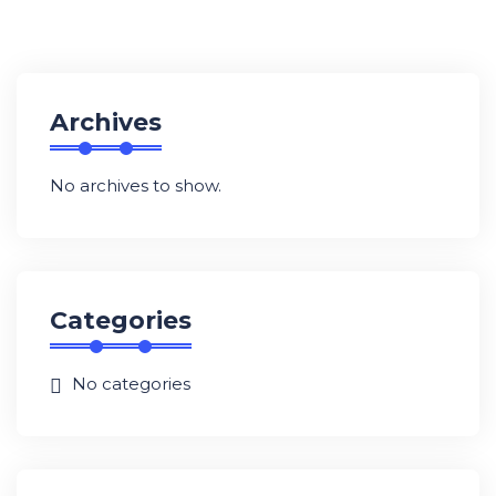
Archives
No archives to show.
Categories
No categories