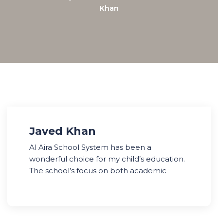
Khan
Javed Khan
Al Aira School System has been a
wonderful choice for my child’s education.
The school’s focus on both academic