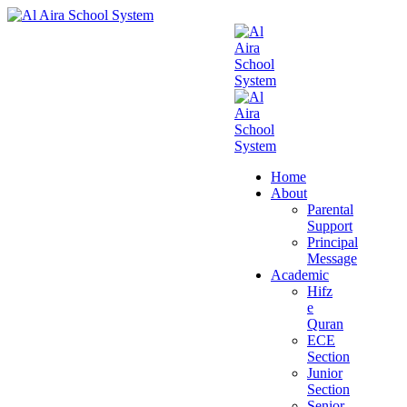
Home
About
Parental
Support
Principal
Message
Academic
Hifz
e
Quran
ECE
Section
Junior
Section
Senior