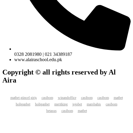
0328 2081980 | 021 34389187
www.alairaschool.edu.pk
Copyright © all rights reserved by Al
Aira
matbet güncel giriş
casibom
winandoffice
casibom
casibom
matbet
holiganbet
holiganbet
meritking
jojobet
marsbahis
casibom
betasus
casibom
matbet