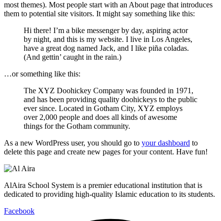
most themes). Most people start with an About page that introduces
them to potential site visitors. It might say something like this:
Hi there! I’m a bike messenger by day, aspiring actor
by night, and this is my website. I live in Los Angeles,
have a great dog named Jack, and I like piña coladas.
(And gettin’ caught in the rain.)
…or something like this:
The XYZ Doohickey Company was founded in 1971,
and has been providing quality doohickeys to the public
ever since. Located in Gotham City, XYZ employs
over 2,000 people and does all kinds of awesome
things for the Gotham community.
As a new WordPress user, you should go to
your dashboard
to
delete this page and create new pages for your content. Have fun!
AlAira School System is a premier educational institution that is
dedicated to providing high-quality Islamic education to its students.
Facebook