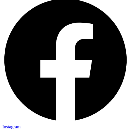
Instagram