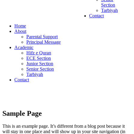
Section
Tarbiyah
Contact
Home
About
Parental Support
Principal Message
Academic
Hifz e Quran
ECE Section
Junior Section
Senior Section
Tarbiyah
Contact
You are currently here!
Home
Sample Page
Sample Page
This is an example page. It’s different from a blog post because it
will stay in one place and will show up in your site navigation (in