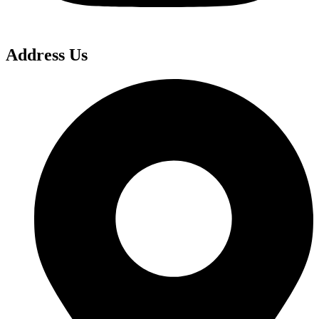
Address Us