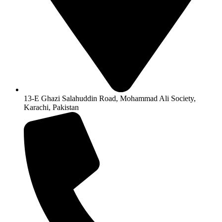
13-E Ghazi Salahuddin Road, Mohammad Ali Society,
Karachi, Pakistan