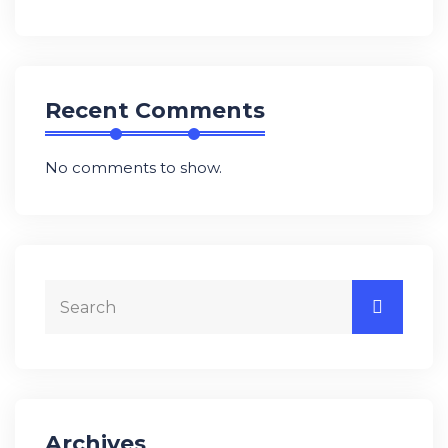
Recent Comments
No comments to show.
Archives