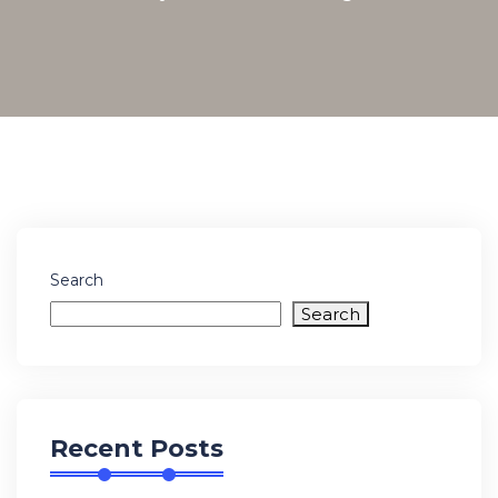
Search
Search
Recent Posts