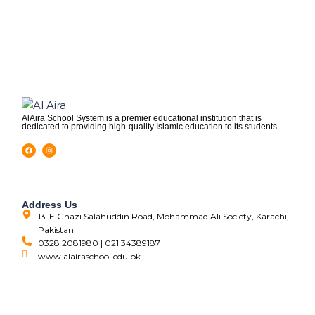
AlAira School System is a premier educational institution that is
dedicated to providing high-quality Islamic education to its students.
Address Us
13-E Ghazi Salahuddin Road, Mohammad Ali Society, Karachi,
Pakistan
0328 2081980 | 021 34389187
www.alairaschool.edu.pk