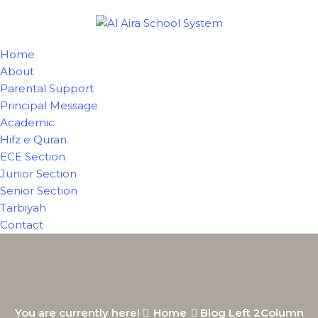
Home
About
Parental Support
Principal Message
Academic
Hifz e Quran
ECE Section
Junior Section
Senior Section
Tarbiyah
Contact
You are currently here!
Home
Blog Left 2Column