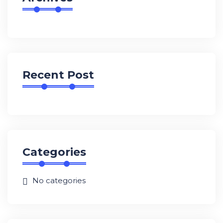
Recent Post
Categories
No categories