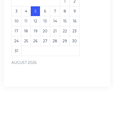
1
2
3
4
5
6
7
8
9
10
11
12
13
14
15
16
17
18
19
20
21
22
23
24
25
26
27
28
29
30
31
AUGUST 2026