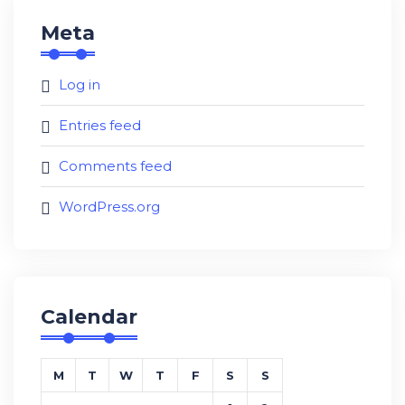
Meta
Log in
Entries feed
Comments feed
WordPress.org
Calendar
M
T
W
T
F
S
S